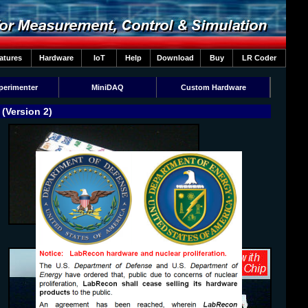
atures
Hardware
IoT
Help
Download
Buy
LR Coder
perimenter
MiniDAQ
Custom Hardware
(Version 2)