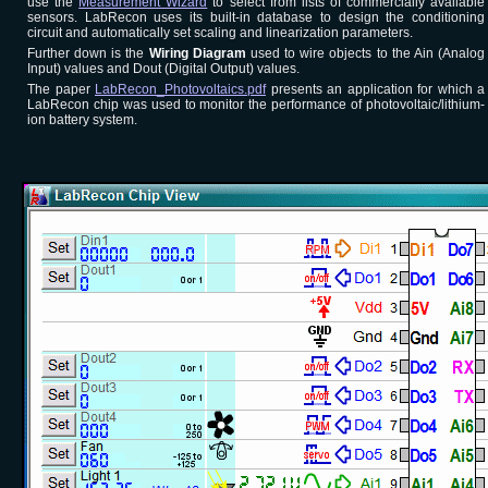
use the
Measurement Wizard
to select from lists of commercially available
sensors. LabRecon uses its built-in database to design the conditioning
circuit and automatically set scaling and linearization parameters.
Further down is the
Wiring Diagram
used to wire objects to the Ain (Analog
Input) values and Dout (Digital Output) values.
The paper
LabRecon_Photovoltaics.pdf
presents an application for which a
LabRecon chip was used to monitor the performance of photovoltaic/lithium-
ion battery system.