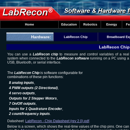
Home
Education
Robotics
Energy
Fe
Hardware:
LabRecon Chip
Breadboard Ex
LabRecon Chip 
You can use a
LabRecon chip
to measure and control variables of a real
system when connected to the
LabRecon software
running on a PC using a
USB, Bluetooth, or serial interface.
The
LabRecon Chip
is software configurable for
combinations of these pin functions:
8 analog inputs
,
4 PWM outputs (2 Directional)
,
4 servo outputs
,
Outputs for 2 Stepper Motors
,
7 On/Off outputs
,
Inputs for 1 Quadrature Encoder
,
2 count/frequency inputs
.
Datasheet:
LabRecon - Chip Datasheet (rev 2.0).pdf
.
Below is a screen, which shows the real-time values of the chip pins. One can